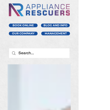
BOOK ONLINE
BLOG AND INFO
OUR COMPANY
MANAGEMENT