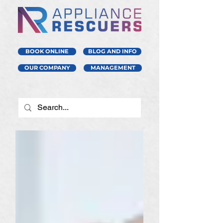
BOOK ONLINE
BLOG AND INFO
OUR COMPANY
MANAGEMENT